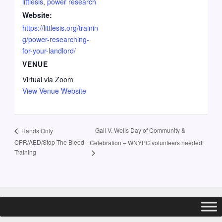
littlesis
,
power research
Website:
https://littlesis.org/trainin
g/power-researching-
for-your-landlord/
VENUE
Virtual via Zoom
View Venue Website
Gail V. Wells Day of Community &
Hands Only
CPR/AED/Stop The Bleed
Celebration – WNYPC volunteers needed!
Training