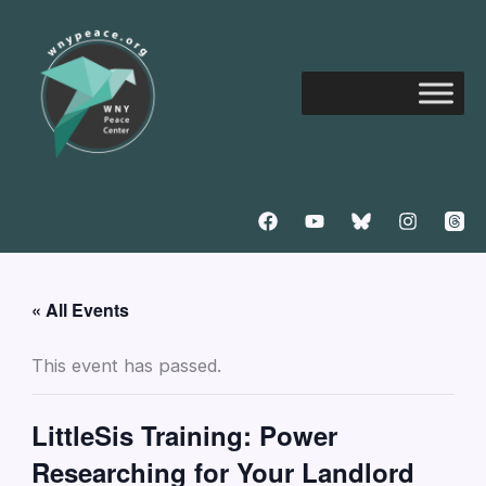
Skip
to
content
« All Events
This event has passed.
LittleSis Training: Power
Researching for Your Landlord