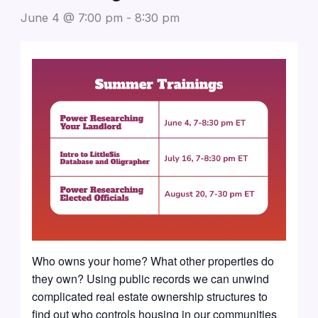
June 4 @ 7:00 pm
-
8:30 pm
Who owns your home? What other properties do
they own? Using public records we can unwind
complicated real estate ownership structures to
find out who controls housing in our communities