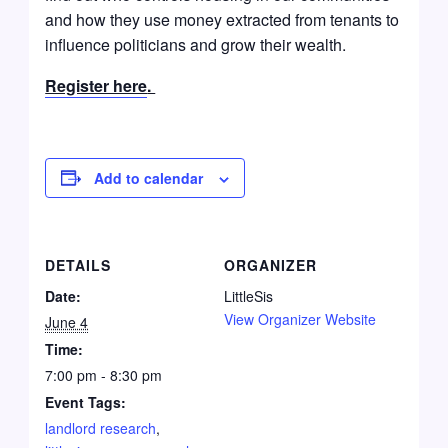
and how they use money extracted from tenants to
influence politicians and grow their wealth.
Register here
.
Add to calendar
DETAILS
ORGANIZER
Date:
LittleSis
View Organizer Website
June 4
Time:
7:00 pm - 8:30 pm
Event Tags:
landlord research
,