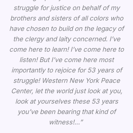
struggle for justice on behalf of my
brothers and sisters of all colors who
have chosen to build on the legacy of
the clergy and laity concerned. I’ve
come here to learn! I’ve come here to
listen! But I’ve come here most
importantly to rejoice for 53 years of
struggle! Western New York Peace
Center, let the world just look at you,
look at yourselves these 53 years
you’ve been bearing that kind of
witness!…”