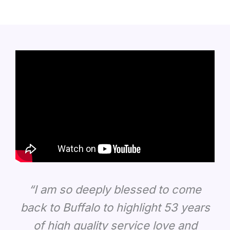
“I am so deeply blessed to come
back to Buffalo to highlight 53 years
of high quality service love and