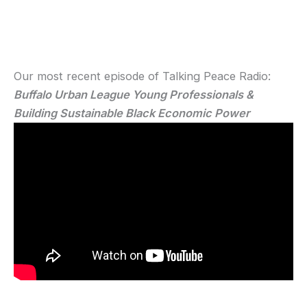
Our most recent episode of Talking Peace Radio:
Buffalo Urban League Young Professionals &
Building Sustainable Black Economic Power