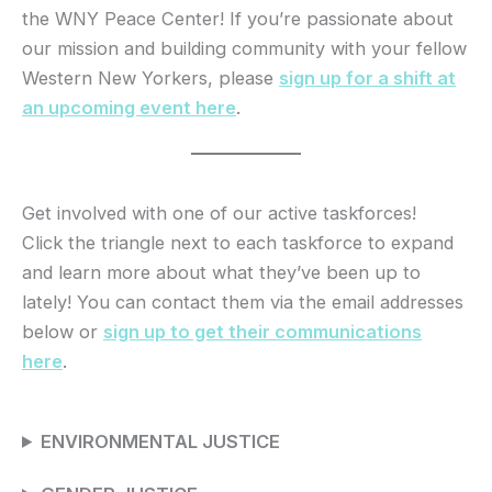
the WNY Peace Center! If you’re passionate about
our mission and building community with your fellow
Western New Yorkers, please
sign up for a shift at
an upcoming event here
.
Get involved with one of our active taskforces!
Click the triangle next to each taskforce to expand
and learn more about what they’ve been up to
lately! You can contact them via the email addresses
below or
sign up to get their communications
here
.
ENVIRONMENTAL JUSTICE