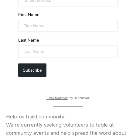
First Name
Last Name
Subscribe
Email Marketing
by Benchmark
Help us build community!
We’re currently seeking volunteers to table at
community events and help spread the word about