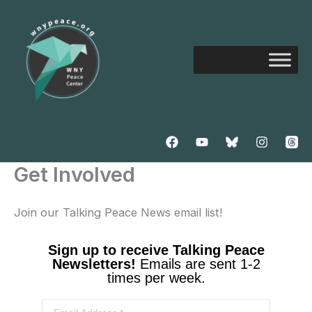
Skip
to
content
Get Involved
Join our Talking Peace News email list!
Sign up to receive Talking Peace
Newsletters!
Emails are sent 1-2
times per week.