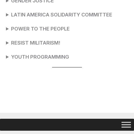
GENDER JUSTICE
LATIN AMERICA SOLIDARITY COMMITTEE
POWER TO THE PEOPLE
RESIST MILITARISM!
YOUTH PROGRAMMING