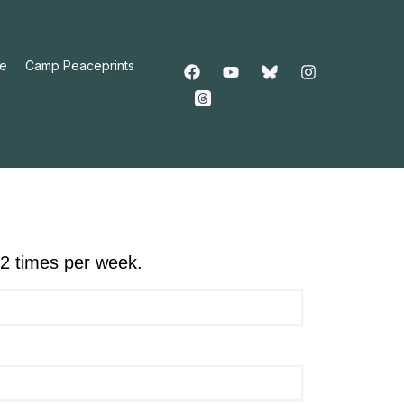
e
Camp Peaceprints
-2 times per week.