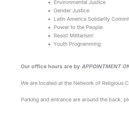
Environmental Justice
Gender Justice
Latin America Solidarity Commi
Power to the People
Resist Militarism!
Youth Programming
Our office hours are by
APPOINTMENT O
We are located at the Network of Religious 
Parking and entrance are around the back; pl