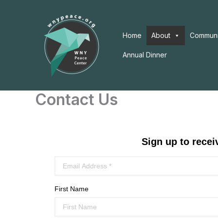
Skip
to
content
Home
About
Communi
Annual Dinner
Contact Us
Sign up to rece
First Name