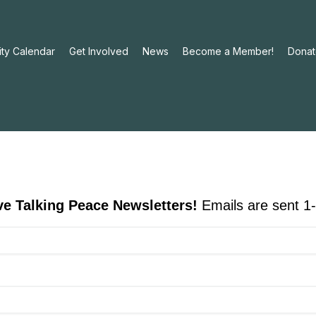
ty Calendar
Get Involved
News
Become a Member!
Donat
ive Talking Peace Newsletters!
Emails are sent 1