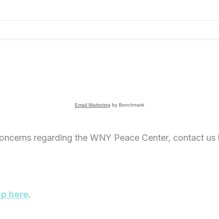
Email Marketing
by Benchmark
oncerns regarding the WNY Peace Center, contact us 
up here
.