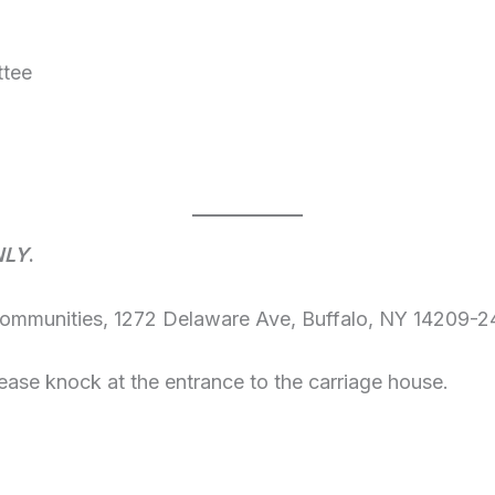
ttee
NLY
.
Communities, 1272 Delaware Ave, Buffalo, NY 14209-2
ease knock at the entrance to the carriage house.