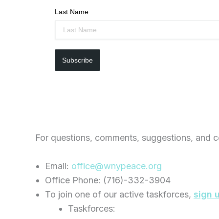
Last Name
Subscribe
For questions, comments, suggestions, and c
Email:
office@wnypeace.org
Office Phone: (716)-332-3904
To join one of our active taskforces,
sign 
Taskforces: