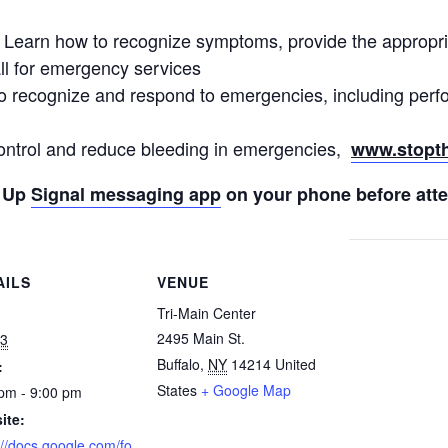
– Learn how to recognize symptoms, provide the appropria
ll for emergency services
o recognize and respond to emergencies, including pe
ontrol and reduce bleeding in emergencies,
www.stopth
t Up
Signal messaging app
on your phone before atte
AILS
VENUE
:
Tri-Main Center
2495 Main St.
 3
Buffalo
,
NY
14214
United
:
States
+ Google Map
pm - 9:00 pm
ite:
://docs.google.com/fo