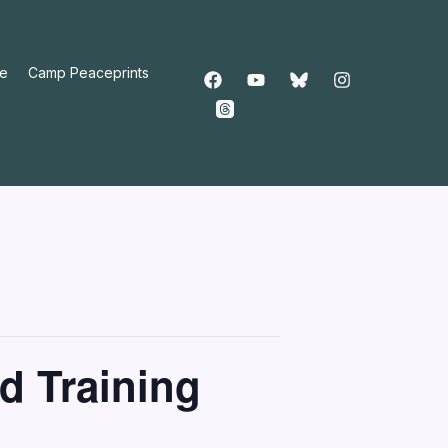
e
Camp Peaceprints
d Training