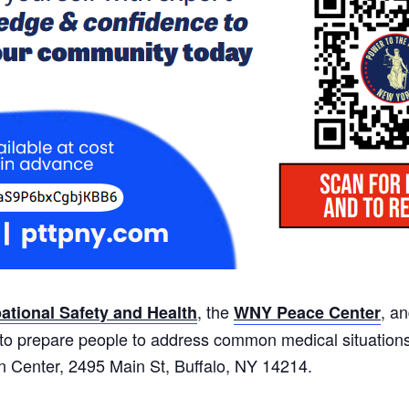
, the
, a
tional Safety and Health
WNY Peace Center
s to prepare people to address common medical situation
ain Center, 2495 Main St, Buffalo, NY 14214.