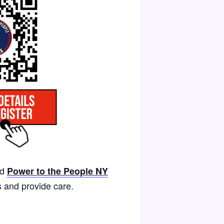
nd
Power to the People NY
s and provide care.