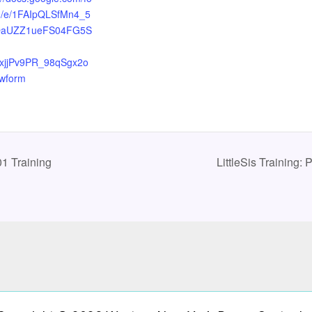
d/e/1FAIpQLSfMn4_5
OaUZZ1ueFS04FG5S
xjjPv9PR_98qSgx2o
ewform
1 Training
LittleSis Training