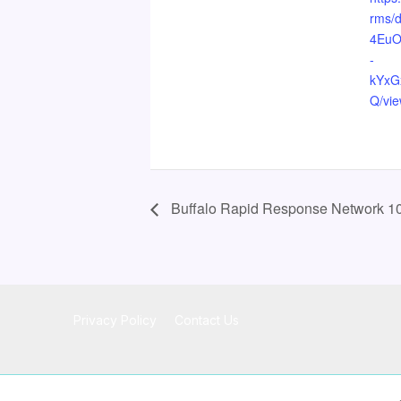
rms/
4Eu
-
kYxG
Q/vi
Buffalo Rapid Response Network 10
Privacy Policy
Contact Us