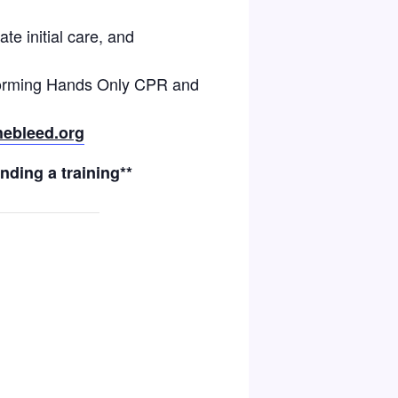
te initial care, and
rforming Hands Only CPR and
ebleed.org
nding a training**