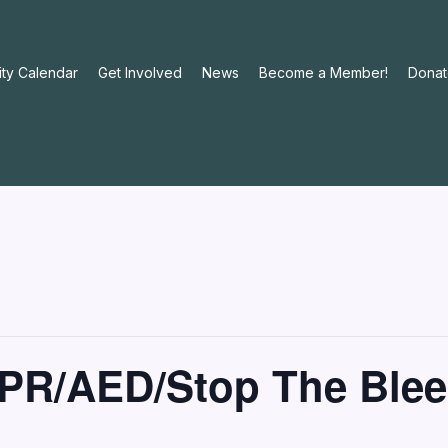
ty Calendar
Get Involved
News
Become a Member!
Donat
PR/AED/Stop The Blee