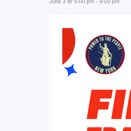
June 3 @ 5:00 pm
-
9:00 pm