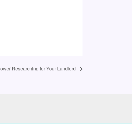
: Power Researching for Your Landlord