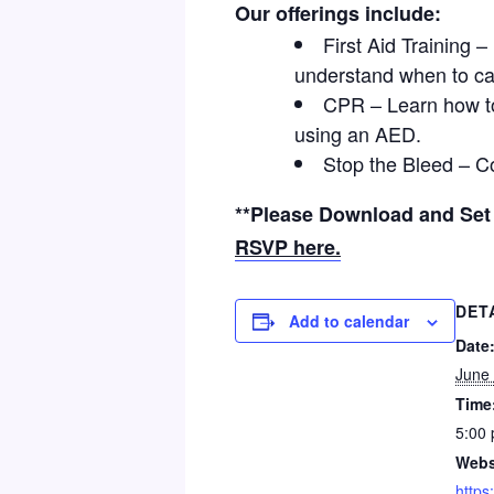
Our offerings include:
First Aid Training 
understand when to ca
CPR – Learn how t
using an AED.
Stop the Bleed – C
**Please Download and Se
RSVP here.
DET
Add to calendar
Date
June
Time
5:00 
Webs
https