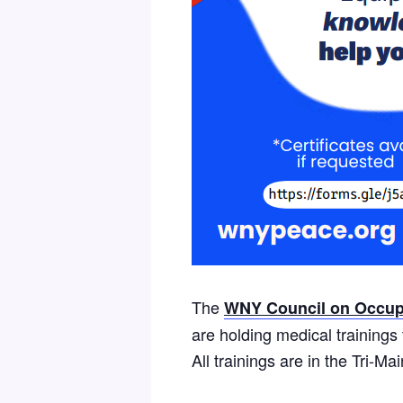
The
WNY Council on Occupa
are holding medical training
All trainings are in the Tri-M