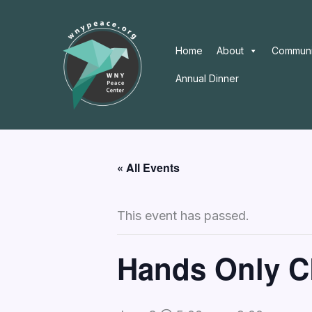
Skip
to
content
Home
About
Communi
Annual Dinner
« All Events
This event has passed.
Hands Only C