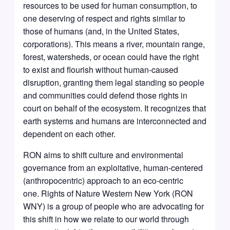
resources to be used for human consumption, to
one deserving of respect and rights similar to
those of humans (and, in the United States,
corporations). This means a river, mountain range,
forest, watersheds, or ocean could have the right
to exist and flourish without human-caused
disruption, granting them legal standing so people
and communities could defend those rights in
court on behalf of the ecosystem. It recognizes that
earth systems and humans are interconnected and
dependent on each other.
RON aims to shift culture and environmental
governance from an exploitative, human-centered
(anthropocentric) approach to an eco-centric
one. Rights of Nature Western New York (RON
WNY) is a group of people who are advocating for
this shift in how we relate to our world through