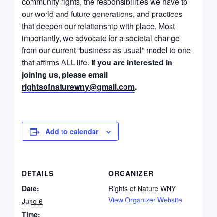
community rights, the responsibilities we have to
our world and future generations, and practices
that deepen our relationship with place. Most
importantly, we advocate for a societal change
from our current “business as usual” model to one
that affirms ALL life.
If you are interested in
joining us, please email
rightsofnaturewny@gmail.com
.
Add to calendar
DETAILS
ORGANIZER
Date:
Rights of Nature WNY
View Organizer Website
June 6
Time: