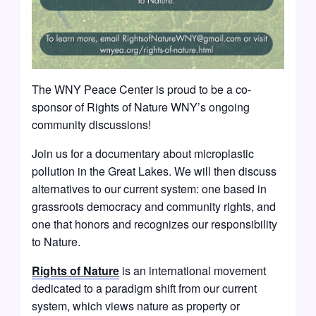
The WNY Peace Center is proud to be a co-
sponsor of Rights of Nature WNY’s ongoing
community discussions!
Join us for a documentary about microplastic
pollution in the Great Lakes. We will then discuss
alternatives to our current system: one based in
grassroots democracy and community rights, and
one that honors and recognizes our responsibility
to Nature.
Rights of Nature
is an international movement
dedicated to a paradigm shift from our current
system, which views nature as property or