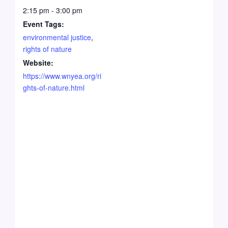
2:15 pm - 3:00 pm
Event Tags:
environmental justice
,
rights of nature
Website:
https://www.wnyea.org/ri
ghts-of-nature.html