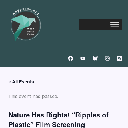
Skip
to
content
« All Events
This event has passed.
Nature Has Rights! “Ripples of
Plastic” Film Screening