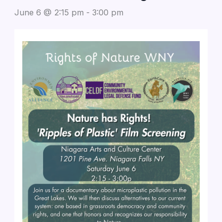
June 6 @ 2:15 pm
-
3:00 pm