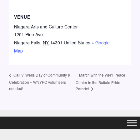
VENUE
Niagara Arts and Culture Center
1201 Pine Ave.
Niagara Falls
,
NY
14301
United States
+ Google
Map
March with the WNY Peace
Gail V. Wells Day of Community &
Celebration – WNYPC volunteers
Center in the Buffalo Pride
needed!
Parade!