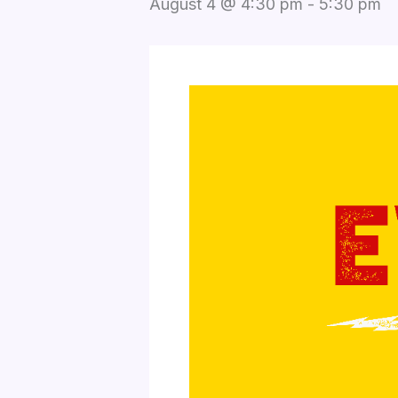
August 4 @ 4:30 pm
-
5:30 pm