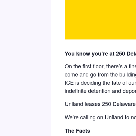
You know you’re at 250 Del
On the first floor, there’s a f
come and go from the building
ICE is deciding the fate of ou
indefinite detention and depor
Uniland leases 250 Delaware 
We’re calling on Uniland to n
The Facts