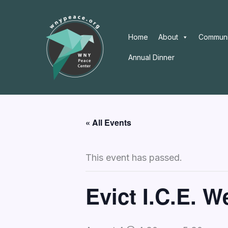
Skip
to
content
Home
About
Communi
Annual Dinner
« All Events
This event has passed.
Evict I.C.E. 