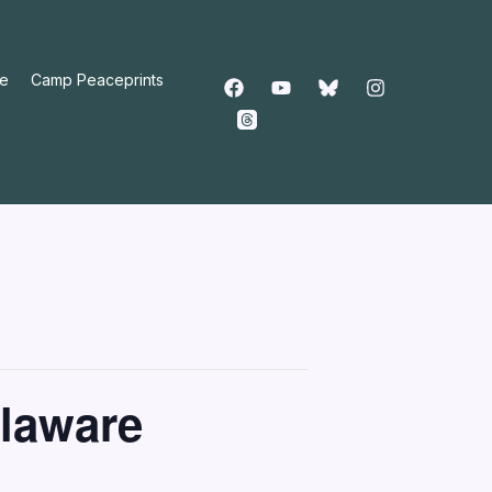
e
Camp Peaceprints
elaware