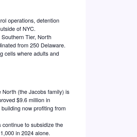
ol operations, detention
outside of NYC.
 Southern Tier, North
dinated from 250 Delaware.
g cells
where
adults and
North (the Jacobs family) is
roved $9.6 million in
 building now profiting from
s continue to subsidize the
91,000 in 2024 alone.