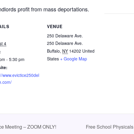
andlords profit from mass deportations.
AILS
VENUE
:
250 Delaware Ave.
250 Delaware Ave.
t 4
Buffalo
,
NY
14202
United
:
States
+ Google Map
pm - 5:30 pm
ite:
://www.evictice250del
e.com/
rce Meeting – ZOOM ONLY!
Free School Physicals