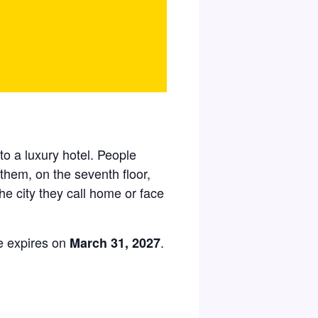
 to a luxury hotel. People
 them, on the seventh floor,
he city they call home or face
e expires on
.
March 31, 2027