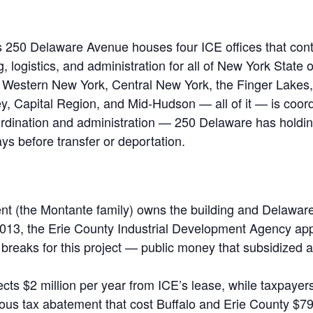
 250 Delaware Avenue houses four ICE offices that contr
 logistics, and administration for all of New York State 
n Western New York, Central New York, the Finger Lakes,
y, Capital Region, and Mid-Hudson — all of it — is coor
coordination and administration — 250 Delaware has
holdin
ays before transfer or deportation.
t (the Montante family) owns the building and Delaware 
2013, the Erie County Industrial Development Agency app
 breaks for this project — public money that subsidized a
ects $2 million per year from ICE’s lease, while taxpayer
ous tax abatement that cost Buffalo and Erie County $7