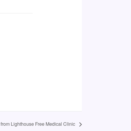
 from Lighthouse Free Medical Clinic