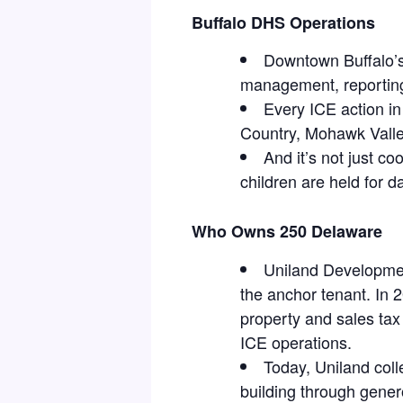
Buffalo DHS Operations
Downtown Buffalo’s
management, reporting,
Every ICE action i
Country, Mohawk Valle
And it’s not just 
children are held for d
Who Owns 250 Delaware
Uniland Developmen
the anchor tenant. In 
property and sales tax
ICE operations.
Today, Uniland coll
building through gener