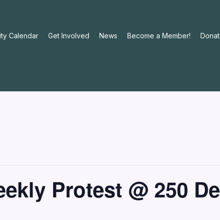
ty Calendar
Get Involved
News
Become a Member!
Donat
Weekly Protest @ 250 D