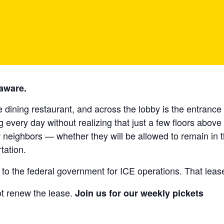
aware.
ine dining restaurant, and across the lobby is the entrance
 every day without realizing that just a few floors above
r neighbors — whether they will be allowed to remain in t
tation.
to the federal government for ICE operations. That leas
ot renew the lease.
Join us for our weekly pickets