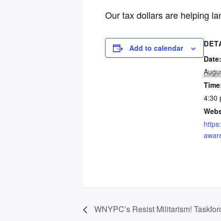
Our tax dollars are helping l
DET
Add to calendar
Date
Augus
Time
4:30 
Webs
https
awar
WNYPC’s Resist Militarism! Taskfo